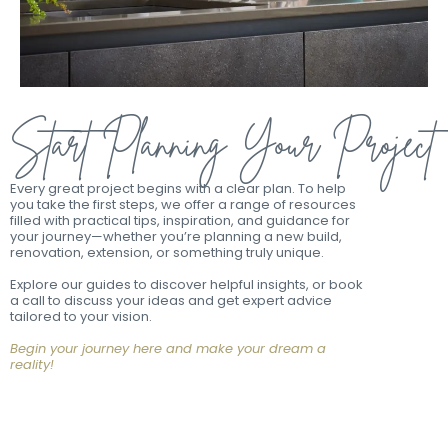
Start Planning Your Project
Every great project begins with a clear plan. To help
you take the first steps, we offer a range of resources
filled with practical tips, inspiration, and guidance for
your journey—whether you’re planning a new build,
renovation, extension, or something truly unique.
Explore our guides to discover helpful insights, or book
a call to discuss your ideas and get expert advice
tailored to your vision.
Begin your journey here and make your dream a
reality!