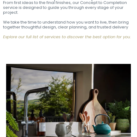
From first ideas to the final finishes, our Concept to Completion
service is designed to guide you through every stage of your
project.
We take the time to understand how you want to live, then bring
together thoughtful design, clear planning, and trusted delivery
Explore our full list of services to discover the best option for you.