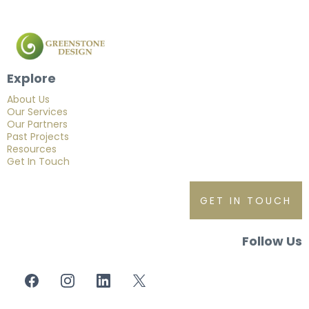
Explore
About Us
Our Services
Our Partners
Past Projects
Resources
Get In Touch
GET IN TOUCH
Follow Us