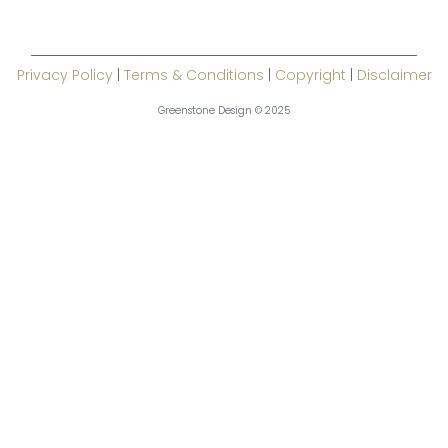
Privacy Policy
|
Terms & Conditions
|
Copyright
|
Disclaimer
Greenstone Design © 2025