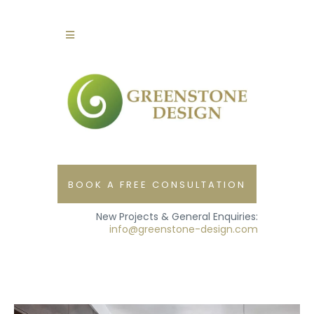
BOOK A FREE CONSULTATION
New Projects & General Enquiries:
info@greenstone-design.com