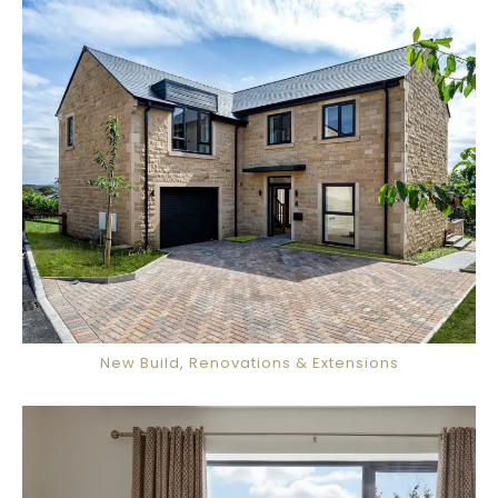
New Build, Renovations & Extensions