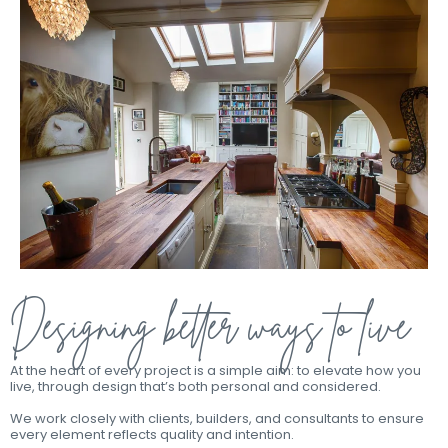
Designing better ways to live
At the heart of every project is a simple aim: to elevate how you
live, through design that’s both personal and considered.
We work closely with clients, builders, and consultants to ensure
every element reflects quality and intention.