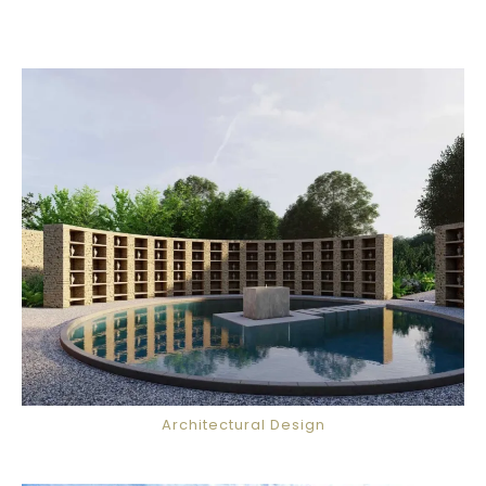
Architectural Design