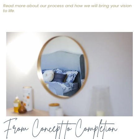
Read more about our process and how we will bring your vision
to life.
From Concept to Completion