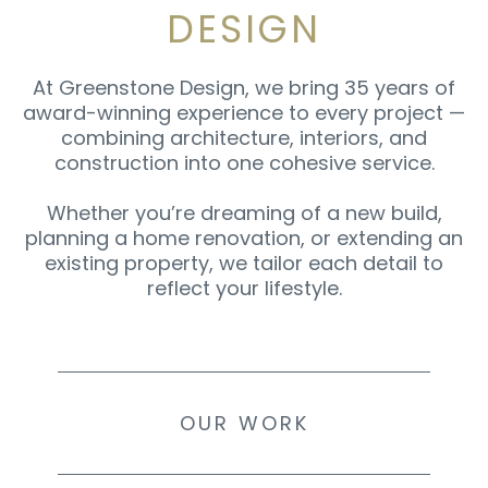
DESIGN
At Greenstone Design, we bring 35 years of
award-winning experience to every project —
combining architecture, interiors, and
construction into one cohesive service.
Whether you’re dreaming of a new build,
planning a home renovation, or extending an
existing property, we tailor each detail to
reflect your lifestyle.
OUR WORK