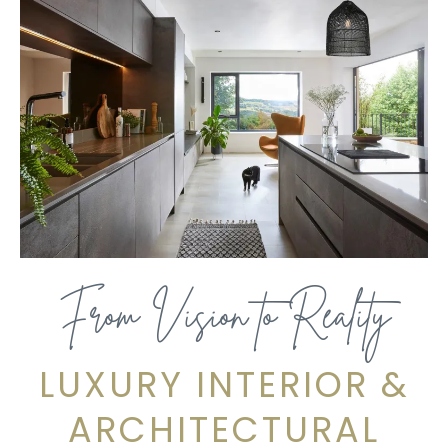
From Vision to Reality
LUXURY INTERIOR &
ARCHITECTURAL