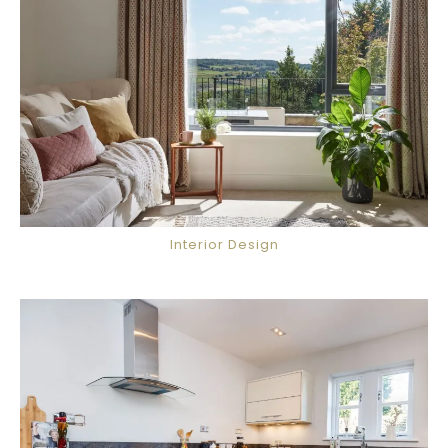
Interior Design