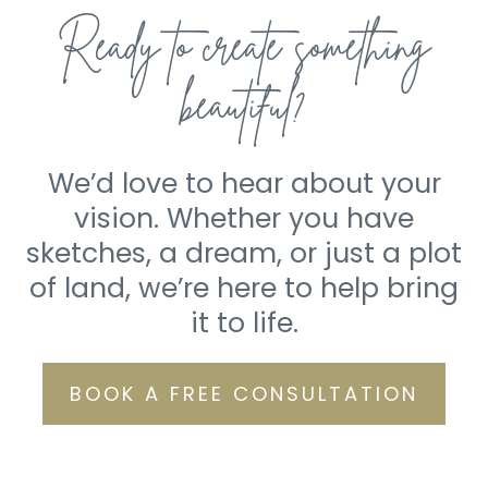
Ready to create something
beautiful?
We’d love to hear about your
vision. Whether you have
sketches, a dream, or just a plot
of land, we’re here to help bring
it to life.
BOOK A FREE CONSULTATION