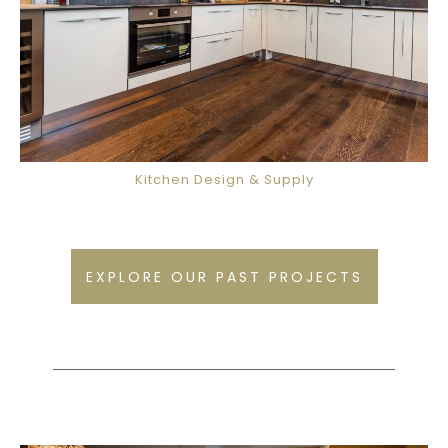
Kitchen Design & Supply
EXPLORE OUR PAST PROJECTS